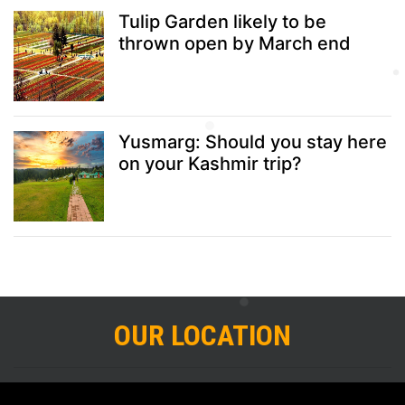
Tulip Garden likely to be
thrown open by March end
Yusmarg: Should you stay here
on your Kashmir trip?
OUR LOCATION