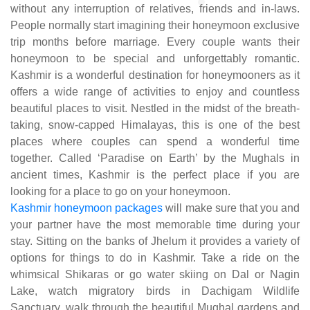
without any interruption of relatives, friends and in-laws.
People normally start imagining their honeymoon exclusive
trip months before marriage. Every couple wants their
honeymoon to be special and unforgettably romantic.
Kashmir is a wonderful destination for honeymooners as it
offers a wide range of activities to enjoy and countless
beautiful places to visit. Nestled in the midst of the breath-
taking, snow-capped Himalayas, this is one of the best
places where couples can spend a wonderful time
together. Called ‘Paradise on Earth’ by the Mughals in
ancient times, Kashmir is the perfect place if you are
looking for a place to go on your honeymoon.
Kashmir honeymoon packages
will make sure that you and
your partner have the most memorable time during your
stay. Sitting on the banks of Jhelum it provides a variety of
options for things to do in Kashmir. Take a ride on the
whimsical Shikaras or go water skiing on Dal or Nagin
Lake, watch migratory birds in Dachigam Wildlife
Sanctuary, walk through the beautiful Mughal gardens and