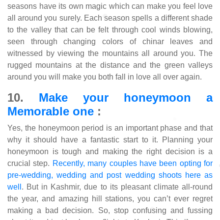
seasons have its own magic which can make you feel love
all around you surely. Each season spells a different shade
to the valley that can be felt through cool winds blowing,
seen through changing colors of chinar leaves and
witnessed by viewing the mountains all around you. The
rugged mountains at the distance and the green valleys
around you will make you both fall in love all over again.
10.
Make your honeymoon a
Memorable one
:
Yes, the honeymoon period is an important phase and that
why it should have a fantastic start to it. Planning your
honeymoon is tough and making the right decision is a
crucial step.
Recently, many couples have been opting for
pre-wedding, wedding and post wedding shoots here as
well
. But in Kashmir, due to its pleasant climate all-round
the year, and amazing hill stations, you can’t ever regret
making a bad decision. So, stop confusing and fussing