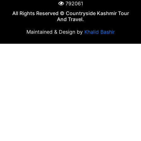
792061
All Rights Reserved © Countryside Kashmir Tour
And Travel.
Maintained & Design by
Khalid Bashir