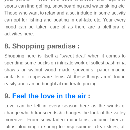
sports can find golfing, snowboarding and water skiing etc.
Those who want to relax and also, indulge in some activity
can opt for fishing and boating in dal-lake etc. Your every
mood can be taken care of as there are a plethora of
activities here.
8. Shopping paradise :
Shopping here is itself a “sweet deal” when it comes to
spending some bucks on intricate work of softest pashmina
shawls or walnut wood made souvenirs, paper mache
artifacts or copperware items. All these things aren’t found
easily and can be bought at moderate pricing.
9.
Feel the love in the air
:
Love can be felt in every season here as the winds of
change which transcends & changes the look of the valley
moreover. From snow-laden mountains, autumn breeze,
tulips blooming in spring to crisp summer clear skies, all