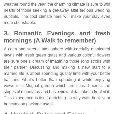
weather round the year, the charming climate is sure to win
hearts of those seeking a get-away after tedious wedding
nuptials. The cool climate here will make your stay even
more cherishable.
3. Romantic Evenings and fresh
mornings (A Walk to remember)
A calm and serene atmosphere with carefully manicured
lawns with fresh green grass and various colorful flowers
are sure one’s dream of imagining those long strolls with
their partner. Discussing and making a new start to a
married life is about spending quality time with your better
half and what’s better than spending it while enjoying
views in a Mughal garden which are spread across the
slopes of mountains and has a view of dal-lake in front of it.
This experience is itself enriching so why wait, book your
honeymoon package asap!.