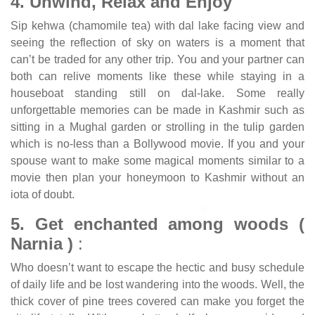
4. Unwind, Relax and Enjoy
Sip kehwa (chamomile tea) with dal lake facing view and
seeing the reflection of sky on waters is a moment that
can’t be traded for any other trip. You and your partner can
both can relive moments like these while staying in a
houseboat standing still on dal-lake. Some really
unforgettable memories can be made in Kashmir such as
sitting in a Mughal garden or strolling in the tulip garden
which is no-less than a Bollywood movie. If you and your
spouse want to make some magical moments similar to a
movie then plan your honeymoon to Kashmir without an
iota of doubt.
5. Get enchanted among woods (
Narnia )
:
Who doesn’t want to escape the hectic and busy schedule
of daily life and be lost wandering into the woods. Well, the
thick cover of pine trees covered can make you forget the