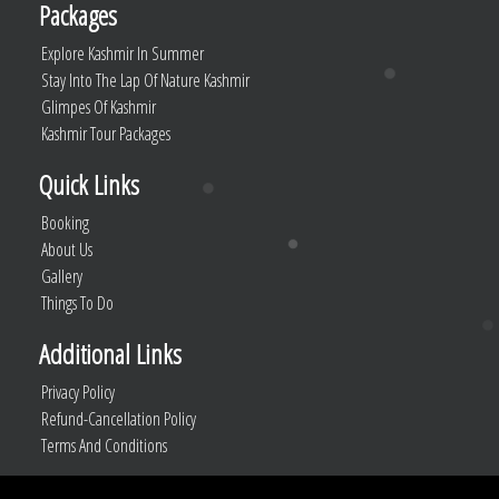
Packages
Explore Kashmir In Summer
Stay Into The Lap Of Nature Kashmir
Glimpes Of Kashmir
Kashmir Tour Packages
Quick Links
Booking
About Us
Gallery
Things To Do
Additional Links
Privacy Policy
Refund-Cancellation Policy
Terms And Conditions