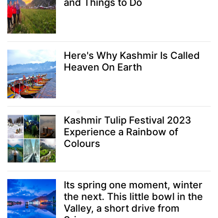
and Things to Do
Here's Why Kashmir Is Called
Heaven On Earth
Kashmir Tulip Festival 2023
Experience a Rainbow of
Colours
Its spring one moment, winter
the next. This little bowl in the
Valley, a short drive from