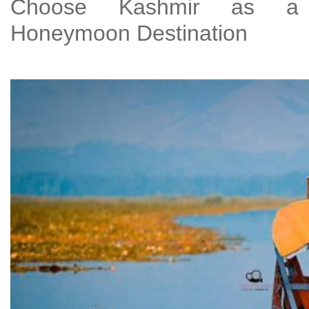
Choose Kashmir as a
Honeymoon Destination