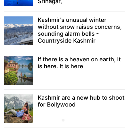
Srinagar,
Kashmir's unusual winter
without snow raises concerns,
sounding alarm bells -
Countryside Kashmir
If there is a heaven on earth, it
is here. It is here
Kashmir are a new hub to shoot
for Bollywood