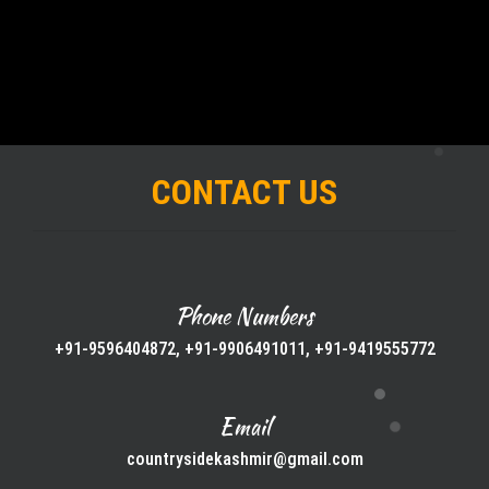
CONTACT US
Phone Numbers
+91-9596404872, +91-9906491011, +91-9419555772
Email
countrysidekashmir@gmail.com