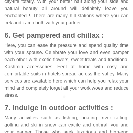
city-life totally. With your better half along your side and
natural beauty all around will definitely leave you
enchanted !. There are many hill stations where you can
trek and camp both with your partner.
6. Get pampered and chillax :
Here, you can ease the pressure and spend quality time
with your spouse. Celebrate your love and even pamper
each other with exotic flowers, sweet treats and traditional
Kashmiri accessories. Feel at home with cosy and
comfortable suits in hotels spread across the valley. Many
services are available here which can help you relax your
mind and completely forget all your work woes and reduce
stress.
7. Indulge in outdoor activities :
Many activities such as fishing, boating, river rafting,
golfing and ski in snow can excite and enthrall you and
your partner. Those who seek luxurious and high-end