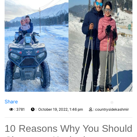
Previous
Next
Share
: 3781
: October 19, 2022, 1:46 pm
: countrysidekashmir
10 Reasons Why You Should