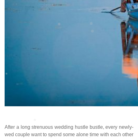
After a long strenuous wedding hustle bustle, every newly-
wed couple want to spend some alone time with each other