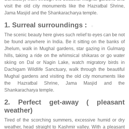
visit the old city monuments like the Hazratbal Shrine,
Jama Masjid and the Shankaracharya temple.
1. Surreal surroundings :
The scenic beauty here gives such relief to eyes can be not
be found anywhere in India. Be it sitting on the banks of
Jhelum, walk in Mughal gardens, star gazing in Gulmarg
hills, taking a ride on the whimsical shikaras or go water
skiing on Dal or Nagin Lake, watch migratory birds in
Dachigam Wildlife Sanctuary, walk through the beautiful
Mughal gardens and visiting the old city monuments like
the Hazratbal Shrine, Jama Masjid and the
Shankaracharya temple.
2. Perfect get-away ( pleasant
weather)
Tired of the scorching summers, excessive humid or dry
weather, head straight to Kashmir valley. With a pleasant