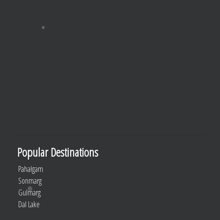
Popular Destinations
Pahalgam
Sonmarg
Gulmarg
Dal Lake