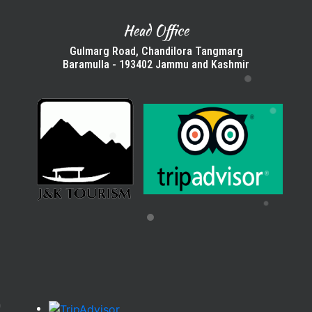
Head Office
Gulmarg Road, Chandilora Tangmarg
Baramulla - 193402 Jammu and Kashmir