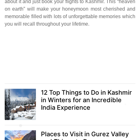
about it and just book your flights to Kashmir. This “heaven
on earth” will make your honeymoon most cherished and
memorable filled with lots of unforgettable memories which
you will recall throughout your lifetime.
12 Top Things to Do in Kashmir
in Winters for an Incredible
India Experience
Places to Visit in Gurez Valley