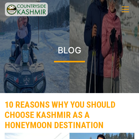
BLOG
10 REASONS WHY YOU SHOULD
CHOOSE KASHMIR AS A
HONEYMOON DESTINATION