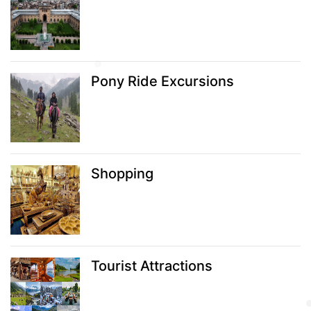
Pony Ride Excursions
Shopping
Tourist Attractions