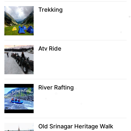
Trekking
Atv Ride
River Rafting
Old Srinagar Heritage Walk