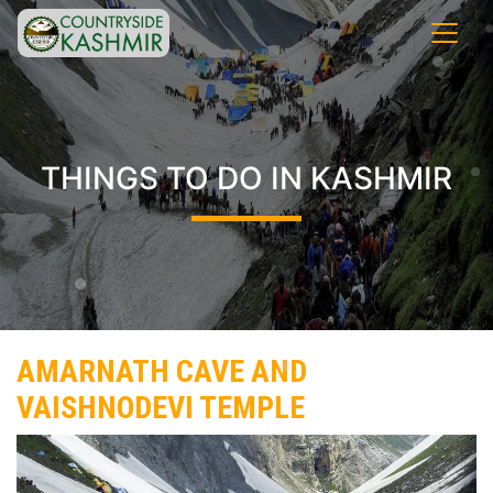
THINGS TO DO IN KASHMIR
AMARNATH CAVE AND
VAISHNODEVI TEMPLE