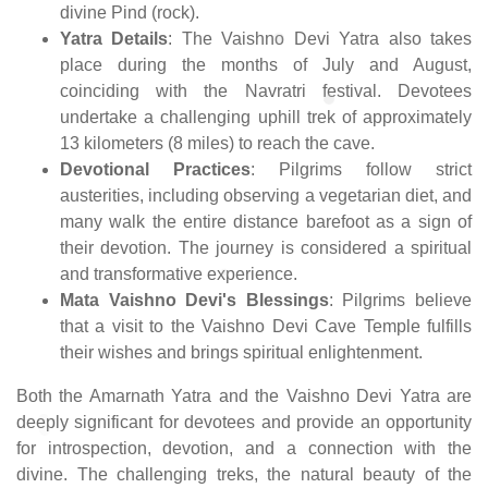
divine Pind (rock).
Yatra Details
: The Vaishno Devi Yatra also takes
place during the months of July and August,
coinciding with the Navratri festival. Devotees
undertake a challenging uphill trek of approximately
13 kilometers (8 miles) to reach the cave.
Devotional Practices
: Pilgrims follow strict
austerities, including observing a vegetarian diet, and
many walk the entire distance barefoot as a sign of
their devotion. The journey is considered a spiritual
and transformative experience.
Mata Vaishno Devi's Blessings
: Pilgrims believe
that a visit to the Vaishno Devi Cave Temple fulfills
their wishes and brings spiritual enlightenment.
Both the Amarnath Yatra and the Vaishno Devi Yatra are
deeply significant for devotees and provide an opportunity
for introspection, devotion, and a connection with the
divine. The challenging treks, the natural beauty of the