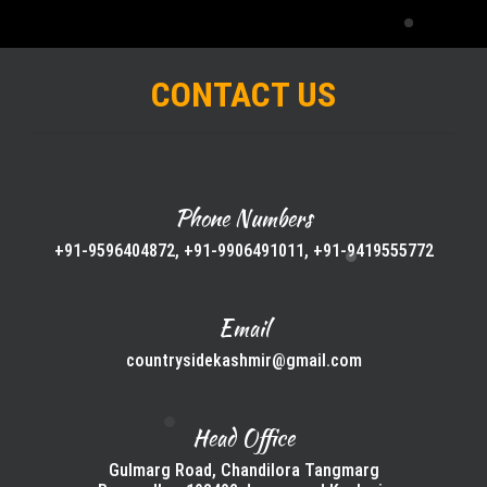
CONTACT US
Phone Numbers
+91-9596404872, +91-9906491011, +91-9419555772
Email
countrysidekashmir@gmail.com
Head Office
Gulmarg Road, Chandilora Tangmarg