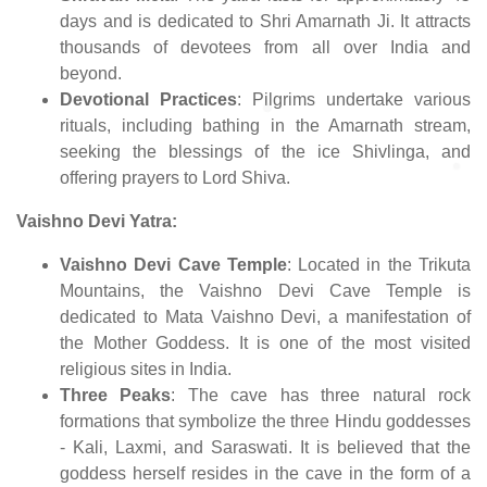
days and is dedicated to Shri Amarnath Ji. It attracts
thousands of devotees from all over India and
beyond.
Devotional Practices
: Pilgrims undertake various
rituals, including bathing in the Amarnath stream,
seeking the blessings of the ice Shivlinga, and
offering prayers to Lord Shiva.
Vaishno Devi Yatra:
Vaishno Devi Cave Temple
: Located in the Trikuta
Mountains, the Vaishno Devi Cave Temple is
dedicated to Mata Vaishno Devi, a manifestation of
the Mother Goddess. It is one of the most visited
religious sites in India.
Three Peaks
: The cave has three natural rock
formations that symbolize the three Hindu goddesses
- Kali, Laxmi, and Saraswati. It is believed that the
goddess herself resides in the cave in the form of a