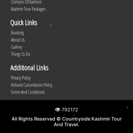
Glimpes Of Kashmir
Kashmir Tour Packages
Quick Links
Booking
About Us
Gallery
Things To Do
Additional Links
Privacy Policy
Refund-Cancellation Policy
Terms And Conditions
792172
All Rights Reserved © Countryside Kashmir Tour
And Travel.