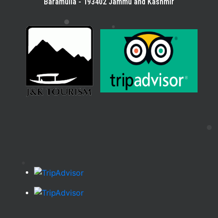
Baramulla - 193402 Jammu and Kashmir