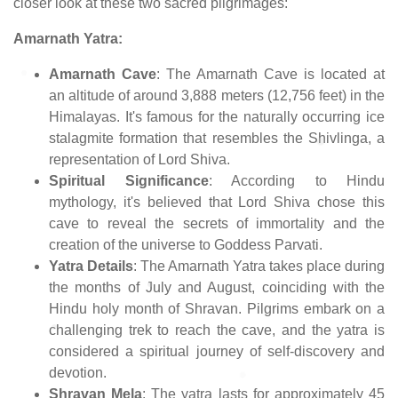
closer look at these two sacred pilgrimages:
Amarnath Yatra:
Amarnath Cave
: The Amarnath Cave is located at
an altitude of around 3,888 meters (12,756 feet) in the
Himalayas. It's famous for the naturally occurring ice
stalagmite formation that resembles the Shivlinga, a
representation of Lord Shiva.
Spiritual Significance
: According to Hindu
mythology, it's believed that Lord Shiva chose this
cave to reveal the secrets of immortality and the
creation of the universe to Goddess Parvati.
Yatra Details
: The Amarnath Yatra takes place during
the months of July and August, coinciding with the
Hindu holy month of Shravan. Pilgrims embark on a
challenging trek to reach the cave, and the yatra is
considered a spiritual journey of self-discovery and
devotion.
Shravan Mela
: The yatra lasts for approximately 45