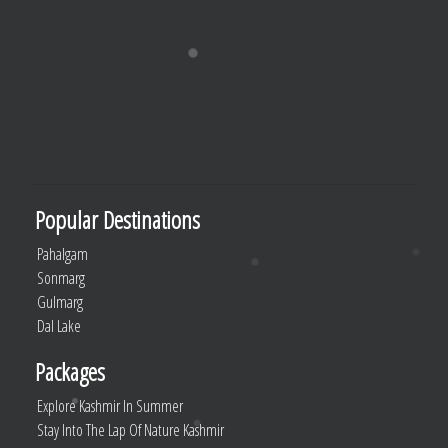
Popular Destinations
Pahalgam
Sonmarg
Gulmarg
Dal Lake
Packages
Explore Kashmir In Summer
Stay Into The Lap Of Nature Kashmir