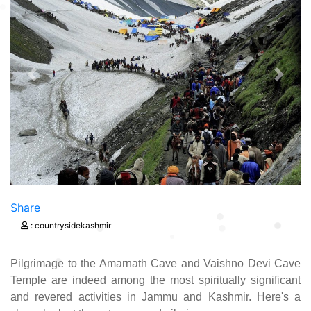
Previous
Next
Share
: countrysidekashmir
Pilgrimage to the Amarnath Cave and Vaishno Devi Cave
Temple are indeed among the most spiritually significant
and revered activities in Jammu and Kashmir. Here's a