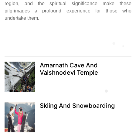
region, and the spiritual significance make these
pilgrimages a profound experience for those who
undertake them.
Amarnath Cave And
Vaishnodevi Temple
Skiing And Snowboarding