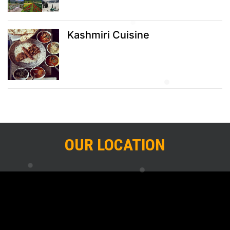
Kashmiri Cuisine
OUR LOCATION